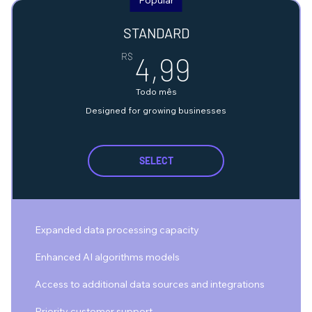
STANDARD
4,99R$
R$
4,99
Todo mês
Designed for growing businesses
SELECT
Expanded data processing capacity
Enhanced AI algorithms models
Access to additional data sources and integrations
Priority customer support