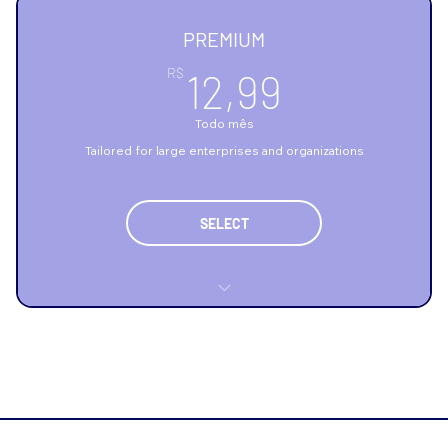
Relatório diário de consumo
PREMIUM
Manutenção preventiva técnica
12,99R$
R$
12,99
Todo mês
Tailored for large enterprises and organizations
SELECT
Highly scalable infrastructure
Advanced and complex data analysis
Comprehensive data security and compliance
Flexible contract options