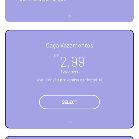
Caça Vazamentos
2,99R$
R$
2,99
Todo mês
Manutenção preventiva e telemetria
SELECT
Telemetria de consumo